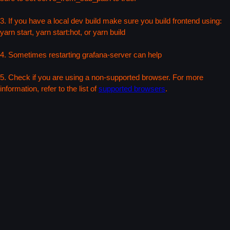
3. If you have a local dev build make sure you build frontend using:
yarn start, yarn start:hot, or yarn build
4. Sometimes restarting grafana-server can help
5. Check if you are using a non-supported browser. For more
information, refer to the list of
supported browsers
.