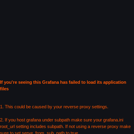
If you're seeing this Grafana has failed to load its application
files
1. This could be caused by your reverse proxy settings.
2. If you host grafana under subpath make sure your grafana.ini
root_url setting includes subpath. If not using a reverse proxy make
sure to set serve_from_sub_path to true.